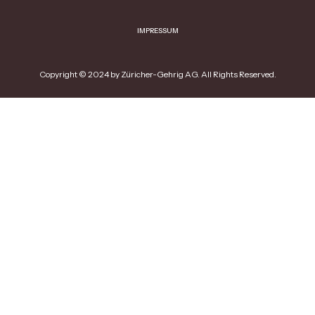
IMPRESSUM
Copyright © 2024 by Züricher-Gehrig AG. All Rights Reserved.