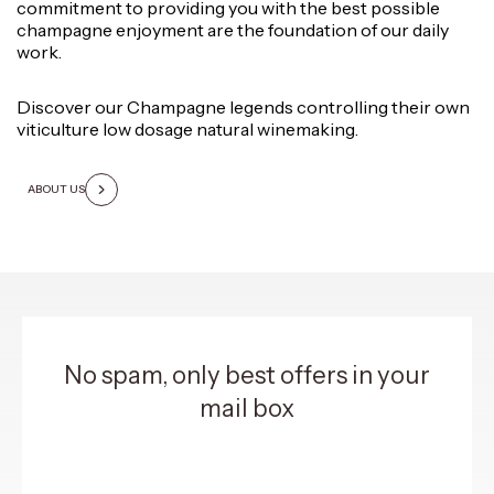
commitment to providing you with the best possible
champagne enjoyment are the foundation of our daily
work.
Discover our Champagne legends controlling their own
viticulture low dosage natural winemaking.
ABOUT US
No spam, only best offers in your
mail box