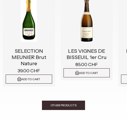
SELECTION
LES VIGNES DE
MEUNIER Brut
BISSEUIL 1er Cru
Nature
85.00 CHF
39.00 CHF
ADD TO CART
ADD TO CART
OTHER PRODUCTS