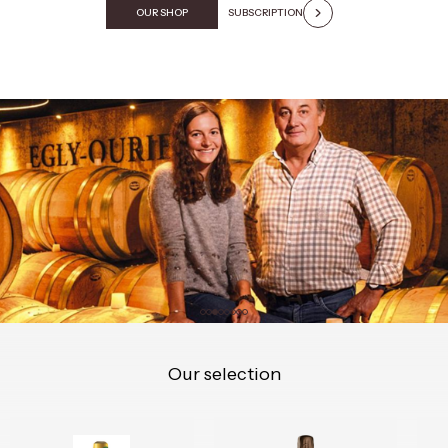
OUR SHOP
SUBSCRIPTION
Our selection