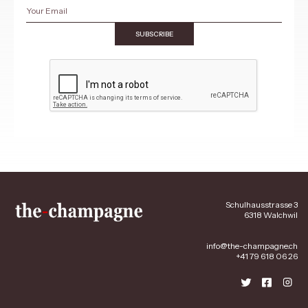
SUBSCRIBE
Schulhausstrasse 3
6318 Walchwil
info@the-champagne.ch
+41 79 618 06 26