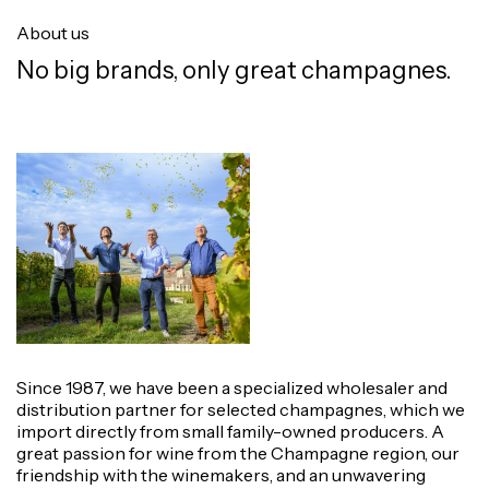
About us
No big brands, only great champagnes.
Since 1987, we have been a specialized wholesaler and
distribution partner for selected champagnes, which we
import directly from small family-owned producers. A
great passion for wine from the Champagne region, our
friendship with the winemakers, and an unwavering