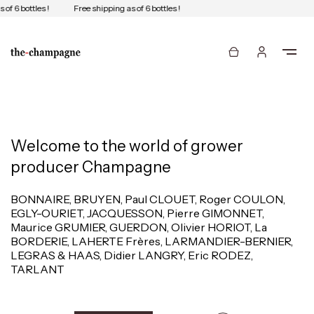
of 6 bottles !
Free shipping as of 6 bottles !
Welcome to the world of grower
producer Champagne
BONNAIRE, BRUYEN, Paul CLOUET, Roger COULON,
EGLY-OURIET, JACQUESSON, Pierre GIMONNET,
Maurice GRUMIER, GUERDON, Olivier HORIOT, La
BORDERIE, LAHERTE Frères, LARMANDIER-BERNIER,
LEGRAS & HAAS, Didier LANGRY, Eric RODEZ,
TARLANT