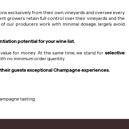
ns exclusively from their own vineyards and oversee every
t growers retain full control over their vineyards and the
 of our producers work with minimal dosage, largely avoid
iation potential for your wine list.
 value for money. At the same time, we stand for
selective
 with no minimum order quantity.
ng their guests exceptional Champagne experiences.
Champagne tasting