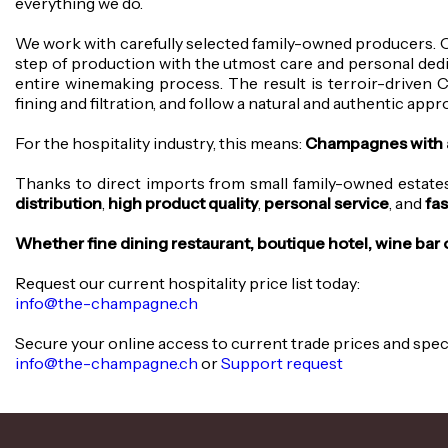
everything we do.
We work with carefully selected family-owned producers. 
step of production with the utmost care and personal ded
entire winemaking process. The result is terroir-driven 
fining and filtration, and follow a natural and authentic ap
For the hospitality industry, this means:
Champagnes with a d
Thanks to direct imports from small family-owned estates,
distribution
,
high product quality
,
personal service
, and
fas
Whether fine dining restaurant, boutique hotel, wine bar
Request our current hospitality price list today:
info@the-champagne.ch
Secure your online access to current trade prices and spe
info@the-champagne.ch
or
Support request