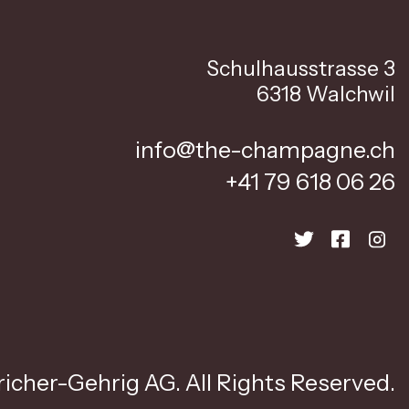
Schulhausstrasse 3
6318 Walchwil
info@the-champagne.ch
+41 79 618 06 26
icher-Gehrig AG. All Rights Reserved.