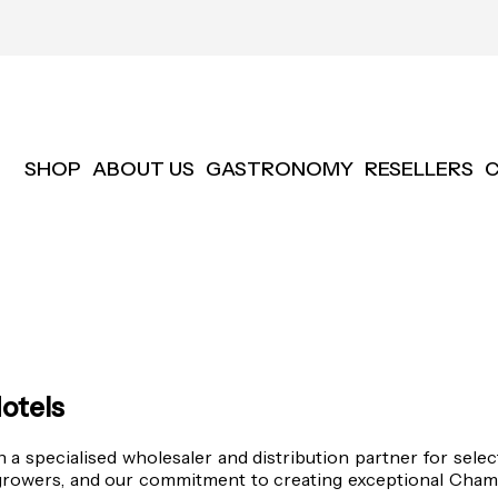
SHOP
ABOUT US
GASTRONOMY
RESELLERS
otels
 specialised wholesaler and distribution partner for sele
growers, and our commitment to creating exceptional Champ