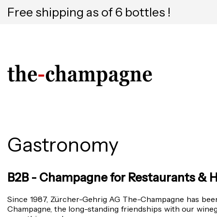
Free shipping as of 6 bottles !
Gastronomy
B2B - Champagne for Restaurants & H
Since 1987, Zürcher-Gehrig AG The-Champagne has been a
Champagne, the long-standing friendships with our wine