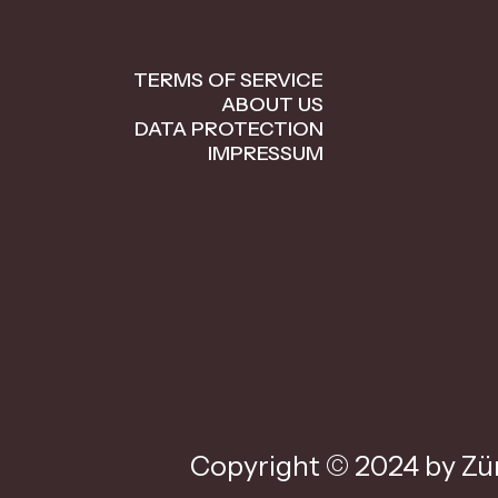
TERMS OF SERVICE
ABOUT US
DATA PROTECTION
IMPRESSUM
Copyright © 2024 by Zür