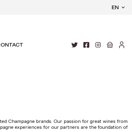
EN
CONTACT
cted Champagne brands. Our passion for great wines from
agne experiences for our partners are the foundation of