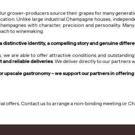
Our grower-producers source their grapes for many generatio
ication.
Unlike large industrial Champagne houses, independen
Champagnes with character, precision and personality. Many
proach to winemaking.
istinctive identity, a compelling story and genuine different
 we are able to offer attractive conditions and outstanding
t and reliable deliveries
. We deliver directly to our partners
 or upscale gastronomy – we support our partners in offeri
cial offers. Contact us to arrange a non-binding meeting or 