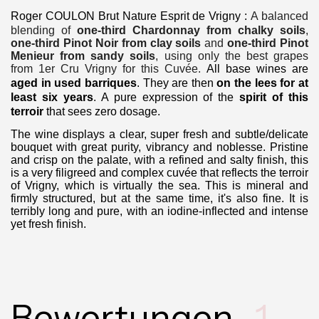
Roger COULON Brut Nature Esprit de Vrigny
:
A balanced
blending of
one-third Chardonnay from chalky soils
,
one-third Pinot Noir from clay soils
and
one-third Pinot
Menieur from sandy soils
, using only the best grapes
from 1er Cru Vrigny for this Cuvée.
All base wines are
aged in used barriques
.
They are then
on the lees for at
least six years
.
A pure expression of the
spirit of this
terroir
that sees zero dosage.
The wine displays a clear, super fresh and subtle/delicate
bouquet with great purity, vibrancy and noblesse. Pristine
and crisp on the palate, with a refined and salty finish, this
is a very filigreed and complex cuvée that reflects the terroir
of Vrigny, which is virtually the sea. This is mineral and
firmly structured, but at the same time, it's also fine. It is
terribly long and pure, with an iodine-inflected and intense
yet fresh finish.
Bewertungen
1