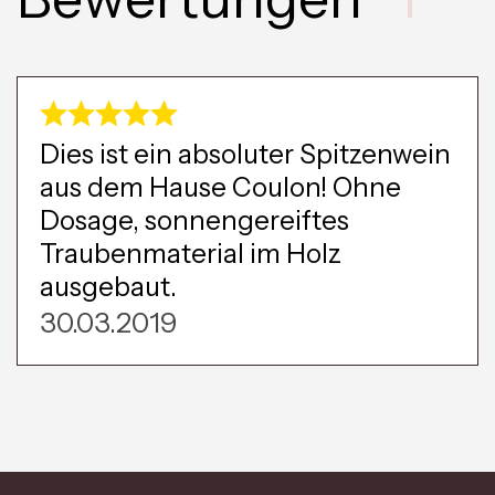
Dies ist ein absoluter Spitzenwein
aus dem Hause Coulon! Ohne
Dosage, sonnengereiftes
Traubenmaterial im Holz
ausgebaut.
30.03.2019