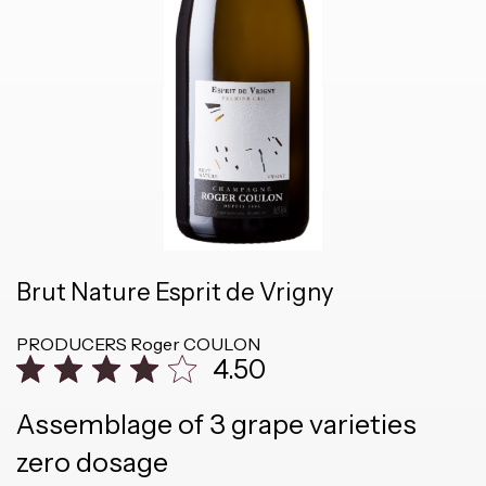
Brut Nature Esprit de Vrigny
PRODUCERS
Roger COULON
4.50
Assemblage of 3 grape varieties
zero dosage