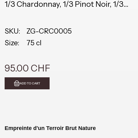
1/3 Chardonnay, 1/3 Pinot Noir, 1/3
Meunier
SKU:
ZG-CRC0005
Size:
75 cl
95.00 CHF
ADD TO CART
Empreinte d'un Terroir Brut Nature