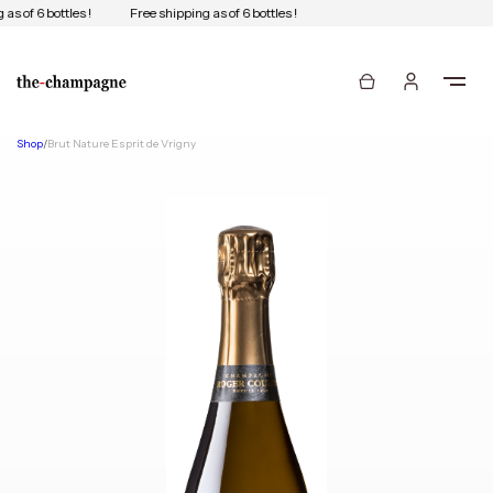
as of 6 bottles !
Free shipping as of 6 bottles !
Shop
/
Brut Nature Esprit de Vrigny