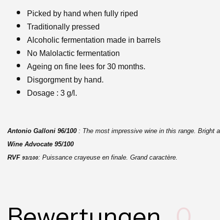
Picked by hand when fully riped
Traditionally pressed
Alcoholic fermentation made in barrels
No Malolactic fermentation
Ageing on fine lees for 30 months.
Disgorgment by hand.
Dosage : 3 g/l.
Antonio Galloni
96/100
: The most impressive wine in this range. Bright a
Wine Advocate
95/100
RVF
: Puissance crayeuse en finale. Grand caractère.
93/100
Bewertungen
0