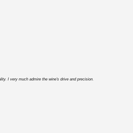
lity. I very much admire the wine's drive and precision.