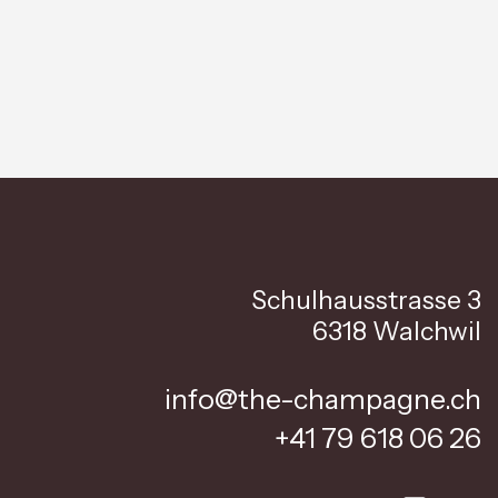
Schulhausstrasse 3
6318 Walchwil
info@the-champagne.ch
+41 79 618 06 26