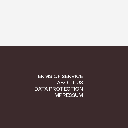
TERMS OF SERVICE
ABOUT US
DATA PROTECTION
IMPRESSUM