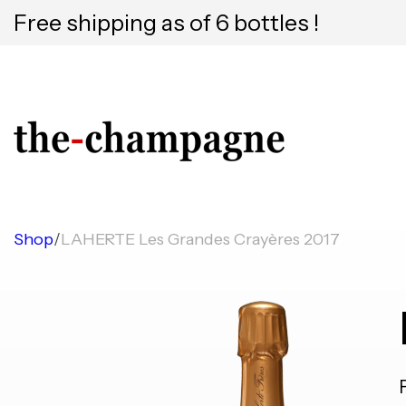
Free shipping as of 6 bottles !
Shop
/
LAHERTE Les Grandes Crayères 2017