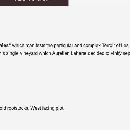
vées"
which manifests the particular and complex Terroir of Les 
his single vineyard which Aurélien Laherte decided to vinify se
d rootstocks. West facing plot.