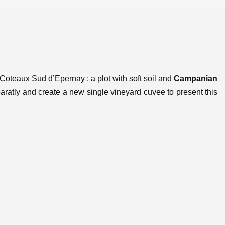
Coteaux Sud d’Epernay : a plot with soft soil and
Campanian
paratly and create a new single vineyard cuvee to present this