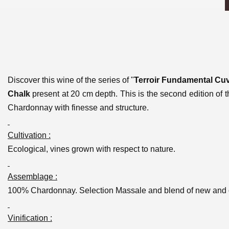
Discover this wine of the series of "
Terroir Fundamental Cu
Chalk
present at 20 cm depth. This is the second edition of t
Chardonnay with finesse and structure.
Cultivation :
Ecological, vines grown with respect to nature.
Assemblage :
100% Chardonnay. Selection Massale and blend of new and ol
Vinification :