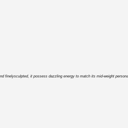
nd finely
sculpted, it possess dazzling energy to match its mid-weight
persona