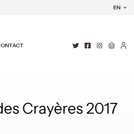
EN
CONTACT
es Crayères 2017