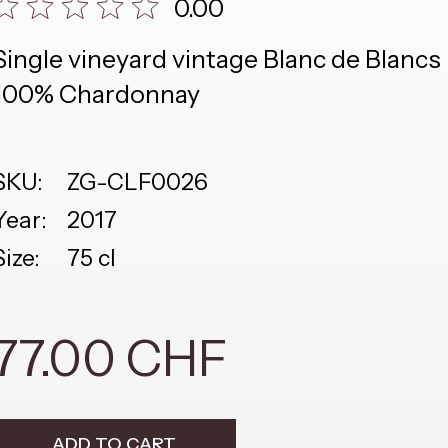
0.00
Single vineyard vintage Blanc de Blancs
100% Chardonnay
SKU:
ZG-CLF0026
Year:
2017
Size:
75 cl
77.00 CHF
ADD TO CART