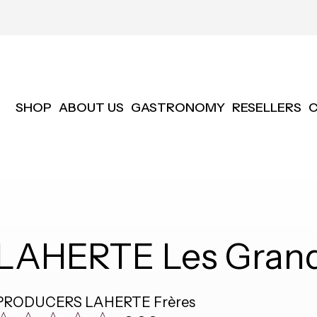
SHOP
ABOUT US
GASTRONOMY
RESELLERS
LAHERTE Les Grand
PRODUCERS
LAHERTE Frères